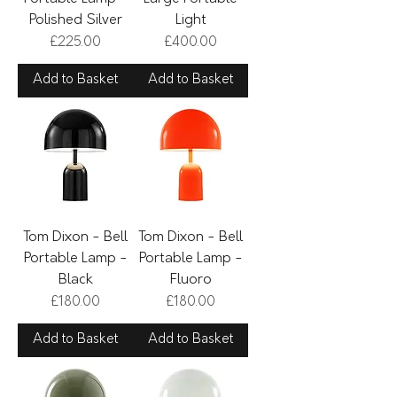
Polished Silver
Light
Price
Price
£225.00
£400.00
Add to Basket
Add to Basket
Tom Dixon - Bell
Tom Dixon - Bell
Portable Lamp -
Portable Lamp -
Black
Fluoro
Price
Price
£180.00
£180.00
Add to Basket
Add to Basket