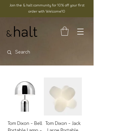
Join the & halt community for 10% off your first
order with Welcome10
Tom Dixon - Bell
Tom Dixon - Jack
Portable Lamp -
Large Portable