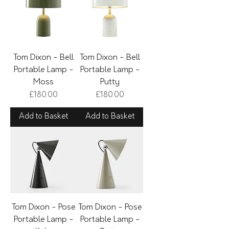
Tom Dixon - Bell
Tom Dixon - Bell
Portable Lamp -
Portable Lamp -
Moss
Putty
Price
Price
£180.00
£180.00
Add to Basket
Add to Basket
Tom Dixon - Pose
Tom Dixon - Pose
Portable Lamp -
Portable Lamp -