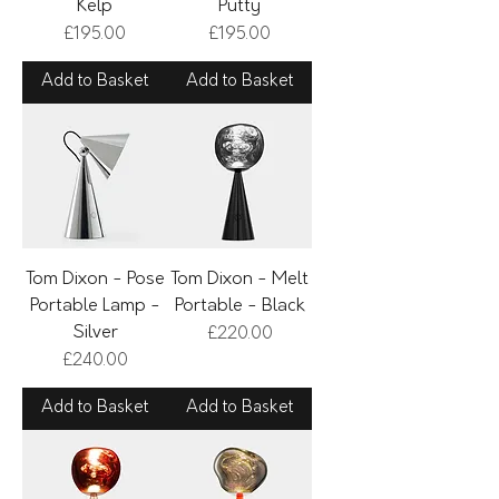
Kelp
Putty
Price
Price
£195.00
£195.00
Add to Basket
Add to Basket
Tom Dixon - Pose
Tom Dixon - Melt
Portable Lamp -
Portable - Black
Silver
Price
£220.00
Price
£240.00
Add to Basket
Add to Basket