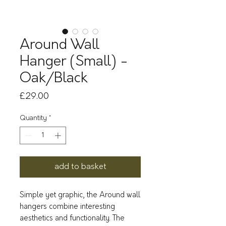
Around Wall
Hanger (Small) -
Oak/Black
Price
£29.00
Quantity
*
add to basket
Simple yet graphic, the Around wall
hangers combine interesting
aesthetics and functionality. The