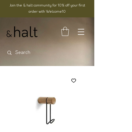
Join the & halt community for 10% off your first
order with Welcome10