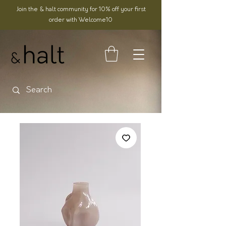
Join the & halt community for 10% off your first
order with Welcome10