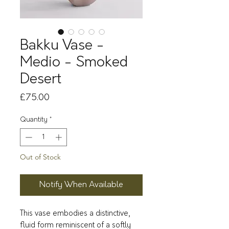
Bakku Vase -
Medio - Smoked
Desert
Price
£75.00
Quantity
*
Out of Stock
Notify When Available
This vase embodies a distinctive,
fluid form reminiscent of a softly