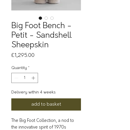
Big Foot Bench -
Petit - Sandshell
Sheepskin
Price
£1,295.00
Quantity
*
Delivery within 4 weeks
add to basket
The Big Foot Collection, a nod to
the innovative spirit of 1970s