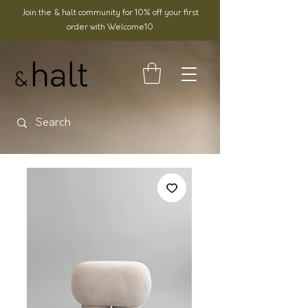
Join the & halt community for 10% off your first
order with Welcome10