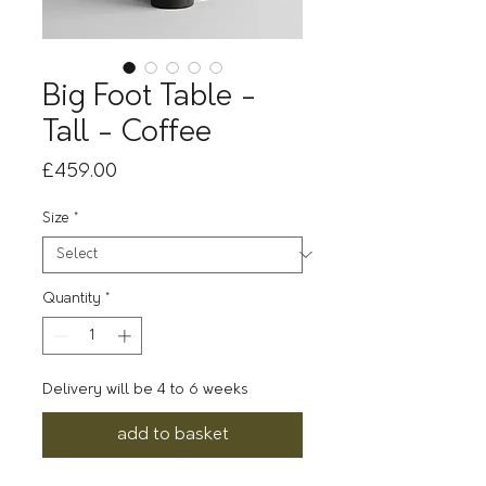
Big Foot Table -
Tall - Coffee
Price
£459.00
Size
*
Quantity
*
Delivery will be 4 to 6 weeks
add to basket