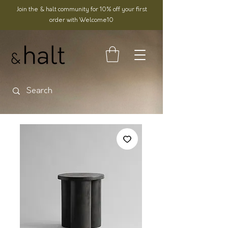
Join the & halt community for 10% off your first
order with Welcome10