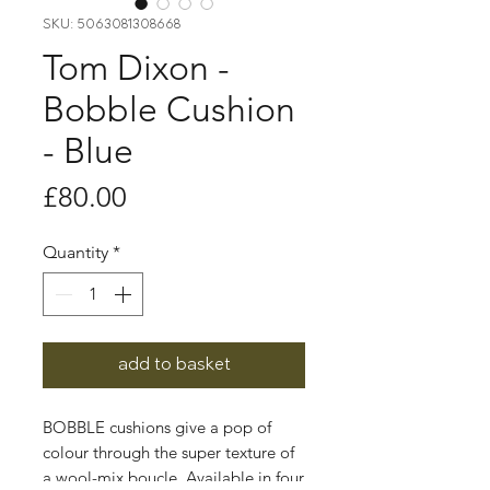
SKU: 5063081308668
Tom Dixon -
Bobble Cushion
- Blue
Price
£80.00
Quantity
*
add to basket
BOBBLE cushions give a pop of
colour through the super texture of
a wool-mix boucle. Available in four