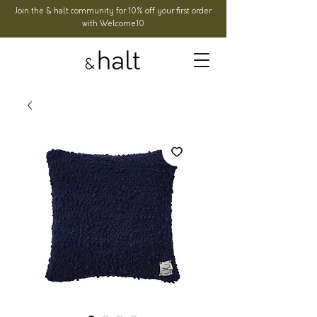
Join the & halt community for 10% off your first order
with Welcome10