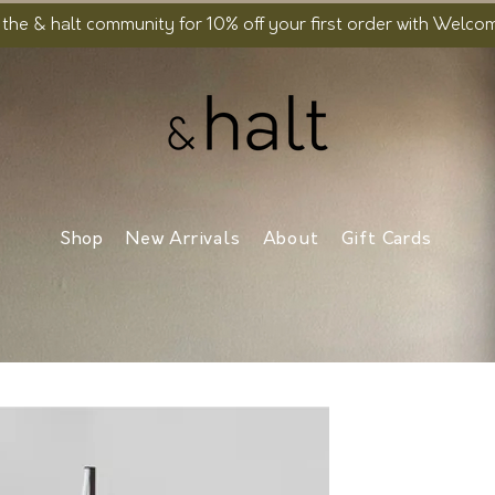
 the & halt community for 10% off your first order with Welc
Shop
New Arrivals
About
Gift Cards