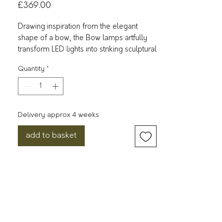
Price
£369.00
Drawing inspiration from the elegant
shape of a bow, the Bow lamps artfully
transform LED lights into striking sculptural
pieces. Shaped like the string of a classic
Quantity
*
bow, the luminous acrylic tube lends a
gentle and artistic touch to the lamp.
Offered in two distinct wall lamp sizes,
the bow lampshade attaches to a sleek
Delivery approx 4 weeks
rectangular metal wall cup. This design
imparts a touch of architectural
add to basket
sophistication and creates a visual depth
between the bow and the wall. The Bow
series also introduces a floor lamp
version. Here, the bow lampshade is
anchored to a sculptural metal ball,
resulting in a captivating contrast between
the ethereal bow and its solid counterpart.