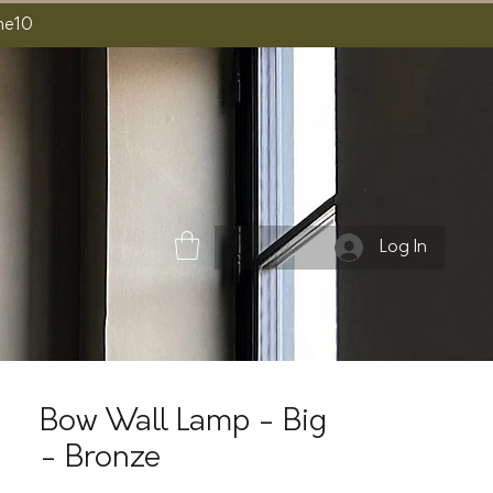
ome10
Log In
Bow Wall Lamp - Big
- Bronze