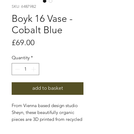
SKU: 6487982
Boyk 16 Vase -
Cobalt Blue
Price
£69.00
Quantity
*
add to basket
From Vienna based design studio
Sheyn, these beautifully organic
pieces are 3D printed from recycled
corn starch.