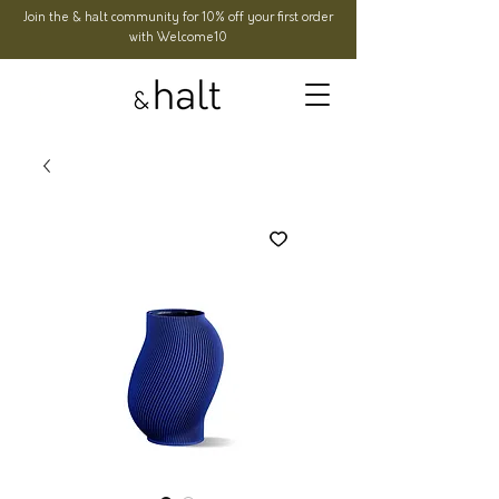
Join the & halt community for 10% off your first order
with Welcome10