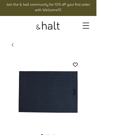
Join the & halt community for 10% off your first order
with Welcome10