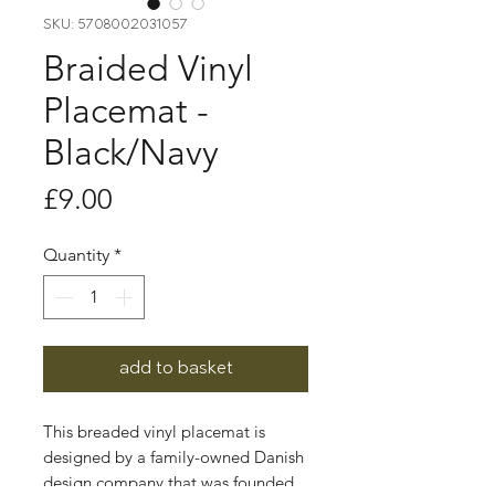
SKU: 5708002031057
Braided Vinyl
Placemat -
Black/Navy
Price
£9.00
Quantity
*
add to basket
This breaded vinyl placemat is
designed by a family-owned Danish
design company that was founded