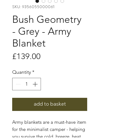
SKU: 9356055000061
Bush Geometry
- Grey - Army
Blanket
Price
£139.00
Quantity
*
add to basket
Army blankets are a must-have item
for the minimalist camper - helping
you survive the cold, breeze, heat