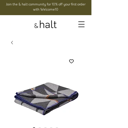
Join the & halt community for 10% off your first order
with Welcome10