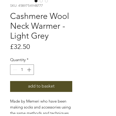
SKU: 4589754948777
Cashmere Wool
Neck Warmer -
Light Grey
Price
£32.50
Quantity
*
add to basket
Made by Memeri who have been
making socks and accessories using
the same methods and techniques