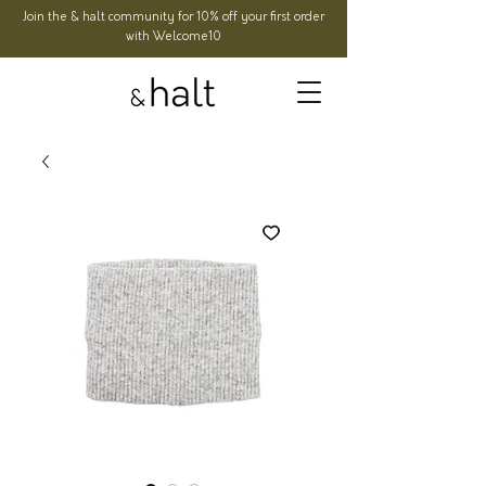
Join the & halt community for 10% off your first order
with Welcome10