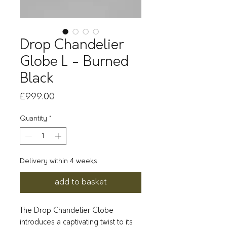
Drop Chandelier
Globe L - Burned
Black
Price
£999.00
Quantity
*
Delivery within 4 weeks
add to basket
The Drop Chandelier Globe
introduces a captivating twist to its