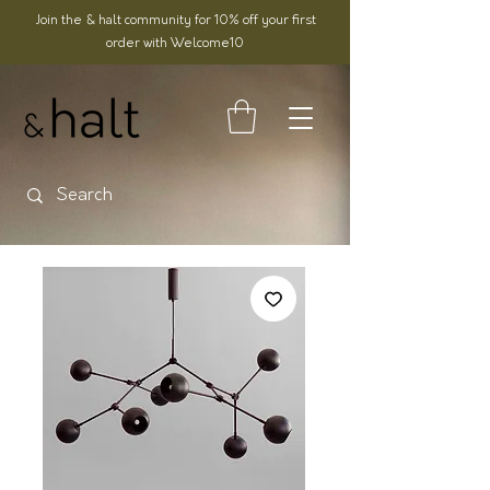
Join the & halt community for 10% off your first
order with Welcome10