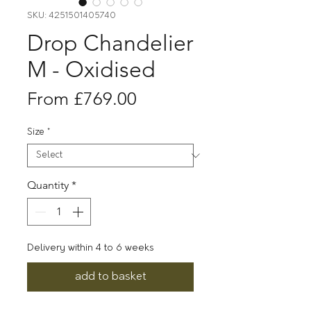
SKU: 4251501405740
Drop Chandelier
M - Oxidised
Sale
From
£769.00
Price
Size
*
Quantity
*
Delivery within 4 to 6 weeks
add to basket