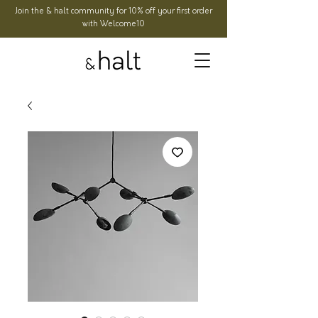
Join the & halt community for 10% off your first order
with Welcome10