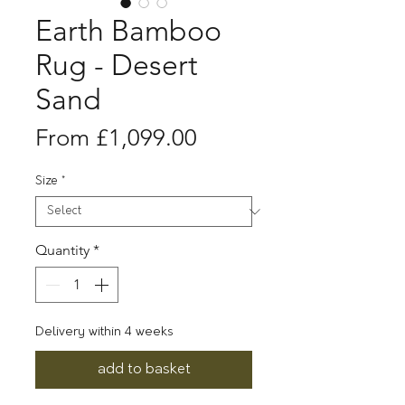
Earth Bamboo
Rug - Desert
Sand
Sale
From
£1,099.00
Price
Size
*
Quantity
*
Delivery within 4 weeks
add to basket