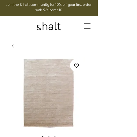
Join the & halt community for 10% off your first order
with Welcome10