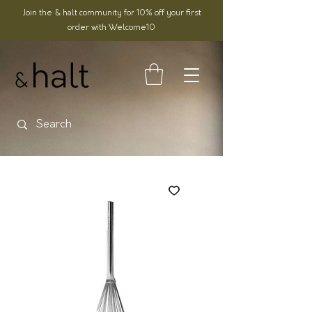
Join the & halt community for 10% off your first
order with Welcome10