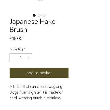
Japanese Hake
Brush
Price
£18.00
Quantity
*
add to basket
A brush that can clean away any
clogs from a grater. It is made of
hard-wearing durable stainless
steel, and easy to keep clean.