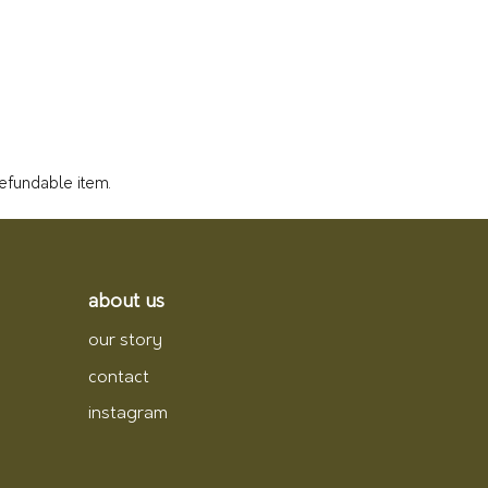
refundable item.
about us
our story
contact
instagram