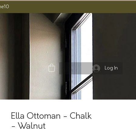
ome10
Log In
Ella Ottoman - Chalk
- Walnut