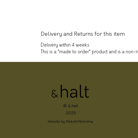
Delivery and Returns for this item
Delivery within 4 weeks.
This is a "made to order" product and is a non-
© & halt
2025
Website by Pockett Marketing