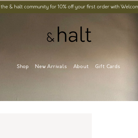
 the & halt community for 10% off your first order with Welc
Shop
New Arrivals
About
Gift Cards