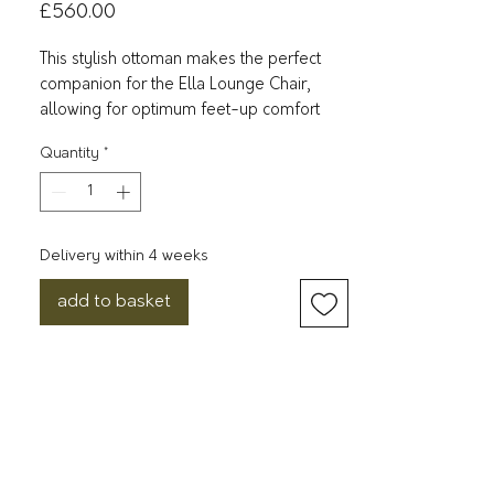
Price
£560.00
This stylish ottoman makes the perfect
companion for the Ella Lounge Chair,
allowing for optimum feet-up comfort
when paired together.
Quantity
*
It comes upholstered in a soft, bouclé
fabric in neutral shades and features an
ergonomic frame available in a variety of
Delivery within 4 weeks
different finishes.
add to basket
It’s the design of acclaimed British
designer Matthew Hilton, a long-time
Case collaborator who is behind some of
the company’s best-loved collections.
Dimensions: H362mm W652mm
D450mm
Weight: 10kg