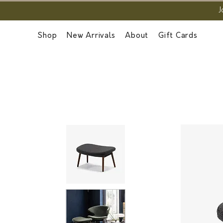
J
Shop
New Arrivals
About
Gift Cards