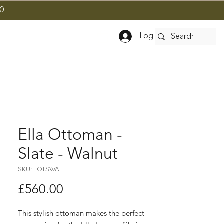
10
Log In
Ella Ottoman -
Slate - Walnut
SKU: EOTSWAL
Price
£560.00
This stylish ottoman makes the perfect