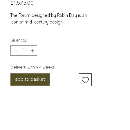
Price
£1,575.00
The Forum designed by Robin Day is an
icon of mid-century design.
Originally designed in 1964, the sofa and
Quantity
*
armchair feature a hardwood frame
beautifully crafted with a finger joint
detail, supported by chrome plated legs
mounted to the outside of the frame.
Delivery within 4 weeks
The visible construction is integral to the
add to basket
design; Day purposefully exposed these
elements to showcase the beauty of its
form. ​
The Forum is available as a sofa and
armchair in both walnut and oak, with a
black leather and mocha brown leather
option, plus a fabric option of either chalk,