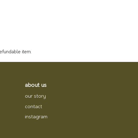
refundable item.
about us
our story
contact
instagram