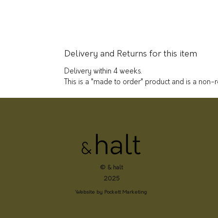
Delivery and Returns for this item
Delivery within 4 weeks.
This is a "made to order" product and is a non-
© & halt
2025
Website by Pockett Marketing