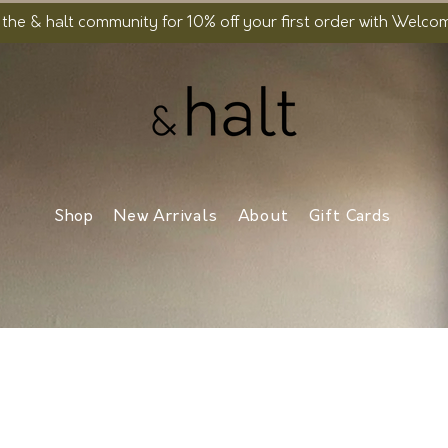
 the & halt community for 10% off your first order with Welc
Shop
New Arrivals
About
Gift Cards