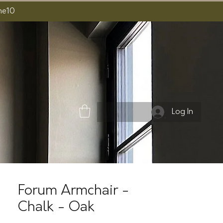
ome10
Log In
Forum Armchair -
Chalk - Oak