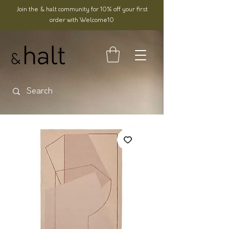
Join the & halt community for 10% off your first
order with Welcome10