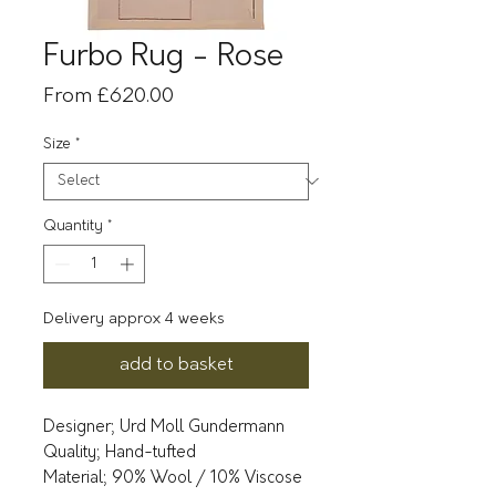
Furbo Rug - Rose
Sale
From
£620.00
Price
Size
*
Quantity
*
Delivery approx 4 weeks
add to basket
Designer; Urd Moll Gundermann
Quality; Hand-tufted
Material; 90% Wool / 10% Viscose