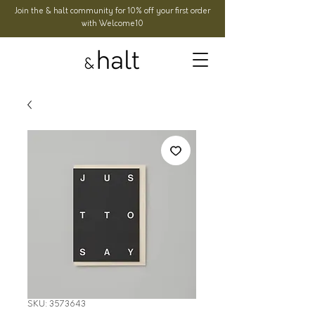
Join the & halt community for 10% off your first order
with Welcome10
SKU: 3573643