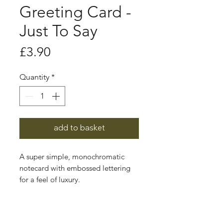
Greeting Card -
Just To Say
Price
£3.90
Quantity
*
add to basket
A super simple, monochromatic
notecard with embossed lettering
for a feel of luxury.
These greeting cards are sustainably
printed in the UK using vegetable