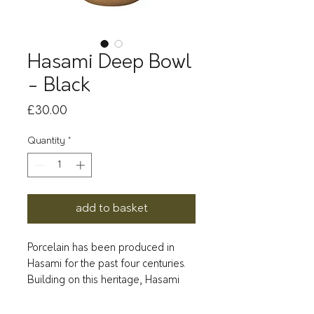
Hasami Deep Bowl
- Black
Price
£30.00
Quantity
*
add to basket
Porcelain has been produced in
Hasami for the past four centuries.
Building on this heritage, Hasami
Porcelain was born under the
direction of Takuhiro Shinomoto.