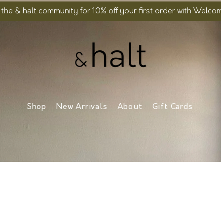
 the & halt community for 10% off your first order with Welc
Shop
New Arrivals
About
Gift Cards