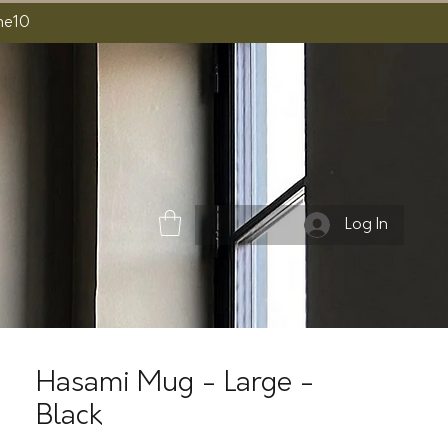
ome10
Log In
Hasami Mug - Large -
Black