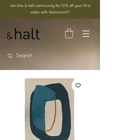
Join the & halt community for 10% off your first
order with Welcome10