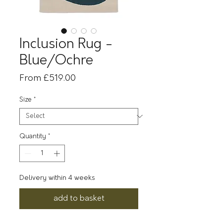
Inclusion Rug -
Blue/Ochre
Sale
From
£519.00
Price
Size
*
Quantity
*
Delivery within 4 weeks
add to basket