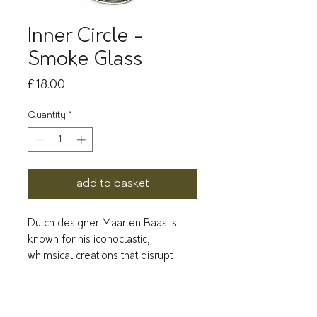
Inner Circle -
Smoke Glass
Price
£18.00
Quantity
*
add to basket
Dutch designer Maarten Baas is
known for his iconoclastic,
whimsical creations that disrupt
traditional typologies, in
collaboration with the Antwerp
label Valérie Objects.