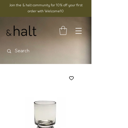
Join the & halt community for 10% off your first
order with Welcome10