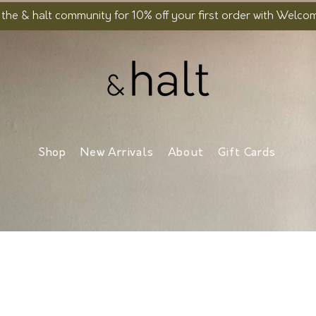
 the & halt community for 10% off your first order with Welc
Shop
New Arrivals
About
Gift Cards