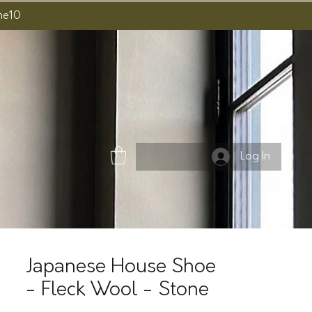
ome10
Log In
Japanese House Shoe
- Fleck Wool - Stone