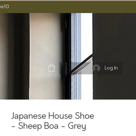
ome10
Log In
Japanese House Shoe
- Sheep Boa - Grey