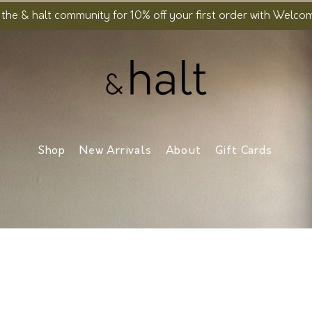
 the & halt community for 10% off your first order with Welc
Shop
New Arrivals
About
Gift Cards