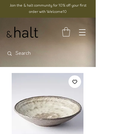
Join the & halt community for 10% off your first
order with Welcome10