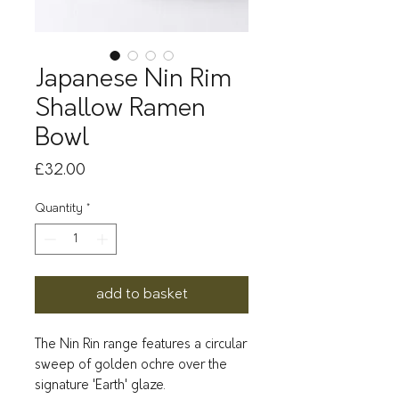
Japanese Nin Rim
Shallow Ramen
Bowl
Price
£32.00
Quantity
*
add to basket
The Nin Rin range features a circular
sweep of golden ochre over the
signature 'Earth' glaze.