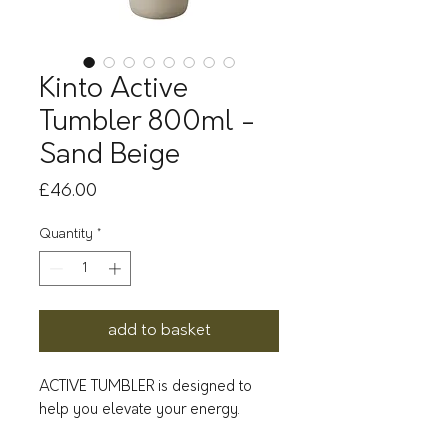
Kinto Active
Tumbler 800ml -
Sand Beige
Price
£46.00
Quantity
*
add to basket
ACTIVE TUMBLER is designed to
help you elevate your energy.