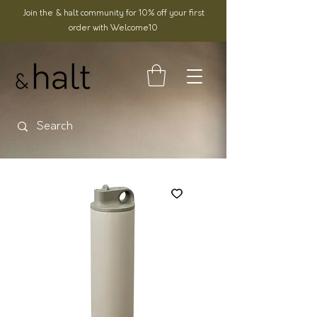
Join the & halt community for 10% off your first
order with Welcome10