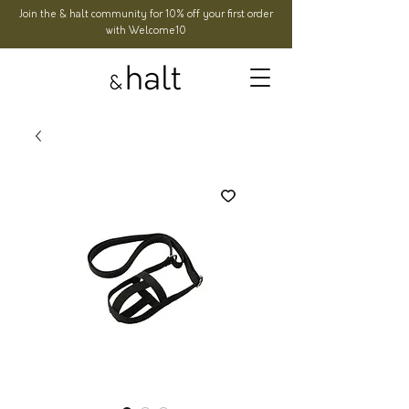
Join the & halt community for 10% off your first order
with Welcome10