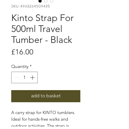
SKU: 4963264509435
Kinto Strap For
500ml Travel
Tumber - Black
Price
£16.00
Quantity
*
add to basket
A carry strap for KINTO tumblers.
Ideal for hands-free walks and
outdoor activities. The strap is