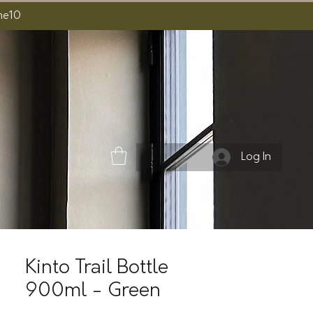
ome10
Log In
Kinto Trail Bottle
900ml - Green