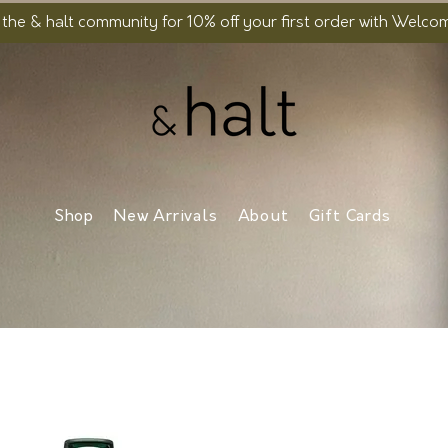
 the & halt community for 10% off your first order with Welc
Shop
New Arrivals
About
Gift Cards