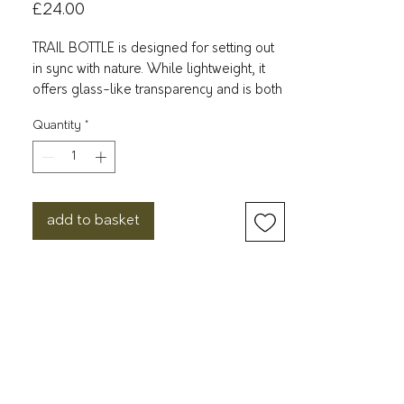
Price
£24.00
TRAIL BOTTLE is designed for setting out
in sync with nature. While lightweight, it
offers glass-like transparency and is both
durable and resistant to breakage.
Quantity
*
Made with 50% of recovered plastic
waste.
φ84 x H265 mm
900 ml
add to basket
160 g
Material: Silicone
Upper temperature tolerance:
80℃/176℉
Dishwasher safe
BPA Free