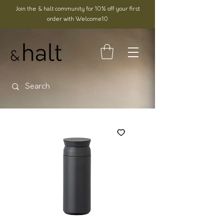
Join the & halt community for 10% off your first
order with Welcome10