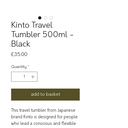
Kinto Travel
Tumbler 500ml -
Black
Price
£35.00
Quantity
*
add to basket
This travel tumbler from Japanese
brand Kinto is designed for people
who lead a conscious and flexible