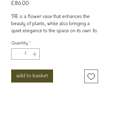
Price
£86.00
TRE is a flower vase that enhances the
beauty of plants, while also bringing a
quiet elegance to the space on its own. Its
frosted glass-like finish gently diffuses
Quantity
*
light and softens the atmosphere. Made
of durable resin, it is a sturdy and practical
option for everyday use. With a wide
range of sizes and colors available, you
can enjoy creating your own arrangement
add to basket
to complement your space and mood.
W115 x D115 x H200 mm
600 g
Unsaturated polyester resin
Wash with warm water and a neutral
detergent using a soft sponge after use.
Wash with care. Do not use abrasive