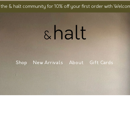
 the & halt community for 10% off your first order with Welc
Shop
New Arrivals
About
Gift Cards