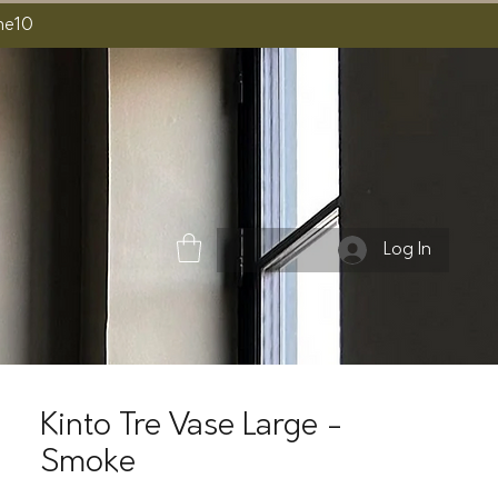
ome10
Log In
Kinto Tre Vase Large -
Smoke