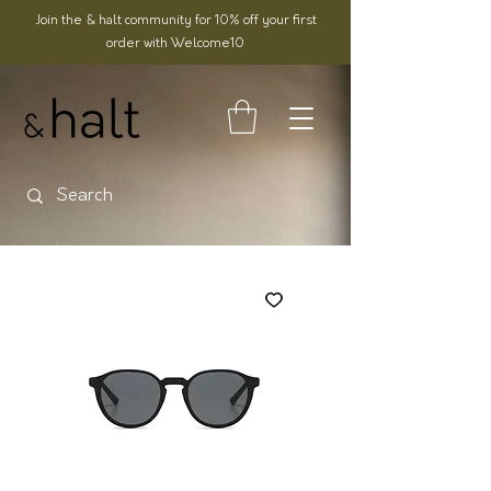
Join the & halt community for 10% off your first
order with Welcome10