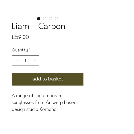
Liam - Carbon
Price
£59.00
Quantity
*
add to basket
A range of contemporary
sunglasses from Antwerp based
design studio Komono.
Classic, cool and slightly-rounded:
Liam is the complete package.