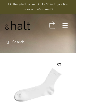
Join the & halt community for 10% off your first
order with Welcome10