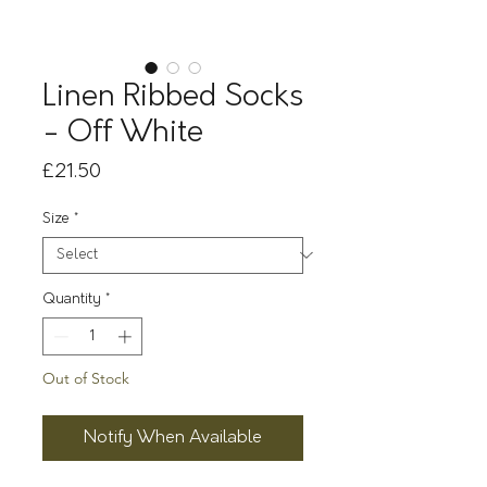
Linen Ribbed Socks
- Off White
Price
£21.50
Size
*
Quantity
*
Out of Stock
Notify When Available