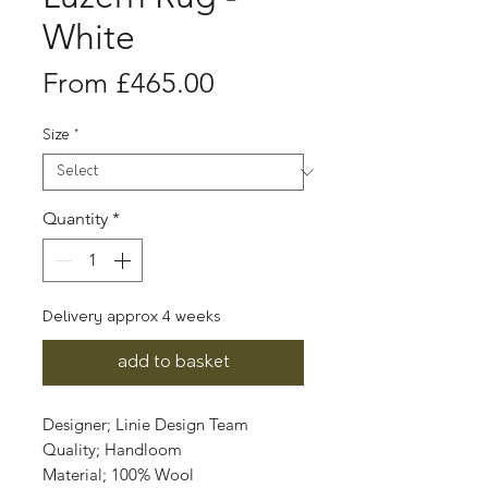
White
Sale
From
£465.00
Price
Size
*
Quantity
*
Delivery approx 4 weeks
add to basket
Designer; Linie Design Team
Quality; Handloom
Material; 100% Wool