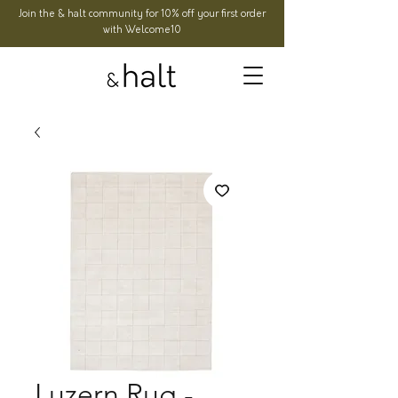
Join the & halt community for 10% off your first order
with Welcome10
Luzern Rug -