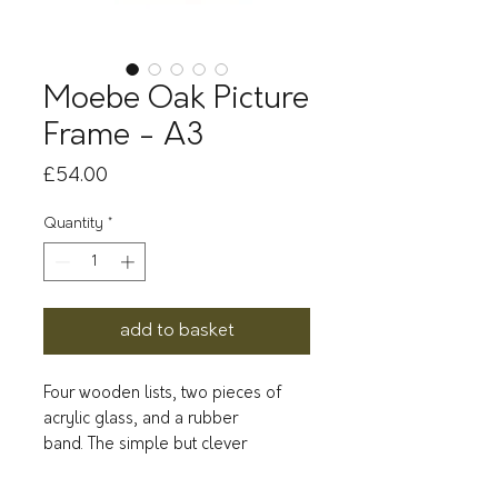
Moebe Oak Picture
Frame - A3
Price
£54.00
Quantity
*
add to basket
Four wooden lists, two pieces of
acrylic glass, and a rubber
band. The simple but clever
construction sees a rubber band
both hold the frame together, and