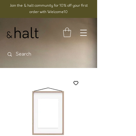
Join the & halt community for 10% off your first
order with Welcome10