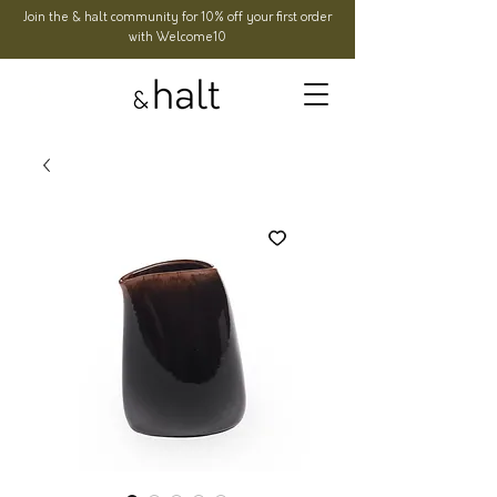
Join the & halt community for 10% off your first order
with Welcome10