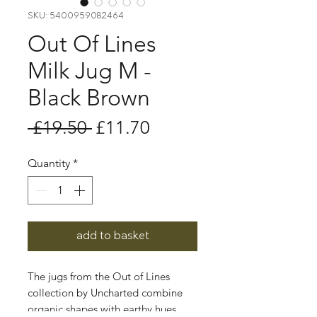
SKU: 5400959082464
Out Of Lines
Milk Jug M -
Black Brown
Regular
Sale
 £19.50 
£11.70
Price
Price
Quantity
*
add to basket
The jugs from the Out of Lines
collection by Uncharted combine
organic shapes with earthy hues