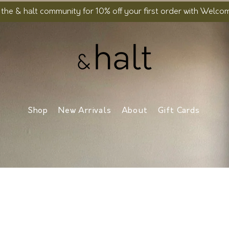
 the & halt community for 10% off your first order with Welc
Shop
New Arrivals
About
Gift Cards