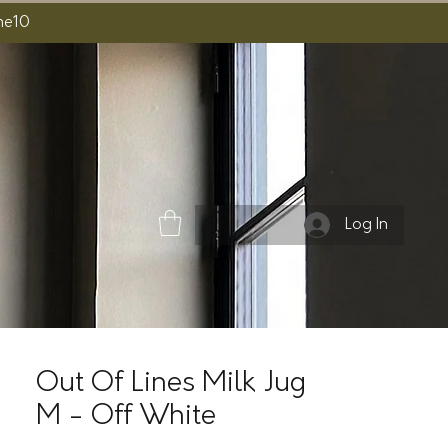
ome10
Log In
Out Of Lines Milk Jug
M - Off White