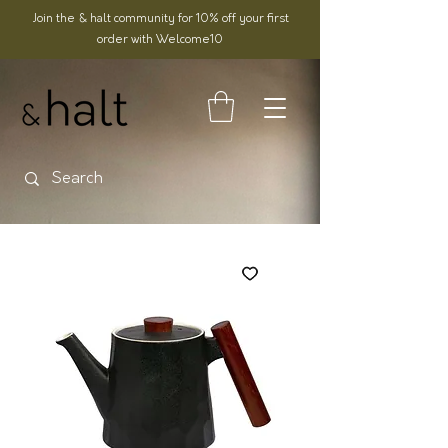
Join the & halt community for 10% off your first
order with Welcome10