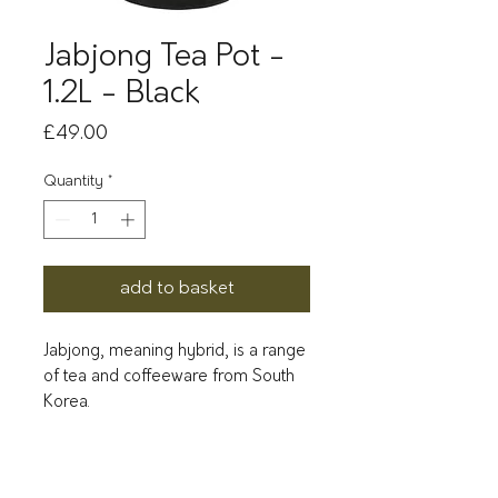
Jabjong Tea Pot -
1.2L - Black
Price
£49.00
Quantity
*
add to basket
Jabjong, meaning hybrid, is a range
of tea and coffeeware from South
Korea.
Combining a unique blend of
porcelain and solid rosewood and