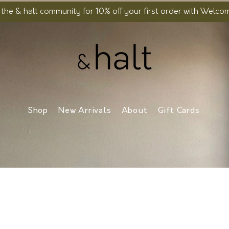
 the & halt community for 10% off your first order with Welc
Shop
New Arrivals
About
Gift Cards