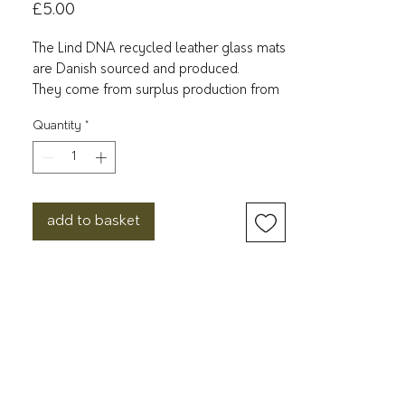
Price
£5.00
The Lind DNA recycled leather glass mats
are Danish sourced and produced.
They come from surplus production from
shoes, bags and belts, among others. This
Quantity
*
leather is then mixed with rubber from
trees.
They consist of 80% leather and 20%
rubber. It is OEKO-TEX certified recycled
add to basket
leather and is the cornerstone of the
production. The recycled leather is an
incredibly durable material that is both
water resistant and easy to clean. Simply
wipe the table mats over with a damp
cloth and for further protection, use LIND
DNA’s Clean&Care spray after use.
11x13cm