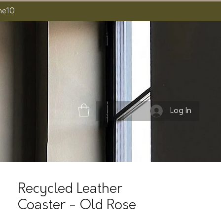
ome10
Log In
Recycled Leather
Coaster - Old Rose