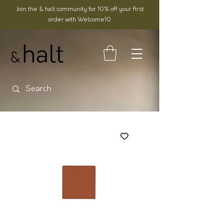
Join the & halt community for 10% off your first
order with Welcome10