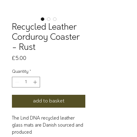
Recycled Leather
Corduroy Coaster
- Rust
Price
£5.00
Quantity
*
add to basket
The Lind DNA recycled leather
glass mats are Danish sourced and
produced.