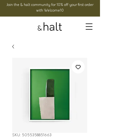
Join the & halt community for 10% off your first order
with Welcome10
SKU: 5055358851663