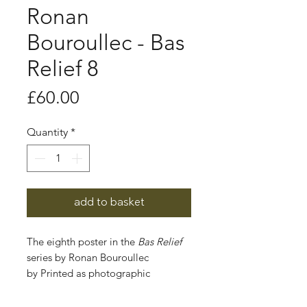
Ronan
Bouroullec - Bas
Relief 8
Price
£60.00
Quantity
*
add to basket
The eighth poster in the
Bas Relief
series by Ronan Bouroullec
by Printed as photographic
reproductions of the ceramic reliefs
the artist created in 2021, these