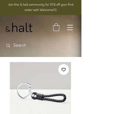
Join the & halt community for 10% off your first
order with Welcome10