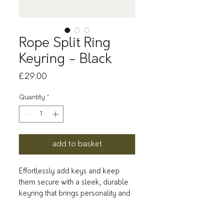
Rope Split Ring
Keyring - Black
Price
£29.00
Quantity
*
add to basket
Effortlessly add keys and keep
them secure with a sleek, durable
keyring that brings personality and
style to your everyday carry.