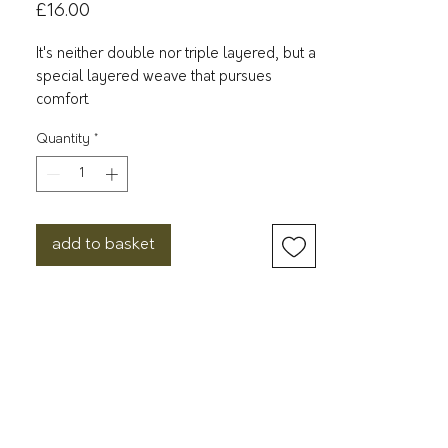
Price
£16.00
It's neither double nor triple layered, but a
special layered weave that pursues
comfort.
Quantity
*
The "2.5-ply gauze" is made using 20-
count cotton thread and a special gauze
weave that halves the middle fabric of
triple-ply gauze. The irregular weaving
method gives it a fluffy, soft, and unique
add to basket
feel. It is not bulky or stiff while
maintaining high absorbency, and dries
quickly.
The colour dyeing creates a three-
dimensional effect by creating a subtle
difference between the vertical and
horizontal threads, resulting in a more
natural texture.