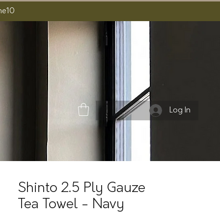
ome10
Log In
Shinto 2.5 Ply Gauze
Tea Towel - Navy