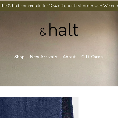
 the & halt community for 10% off your first order with Welc
Shop
New Arrivals
About
Gift Cards