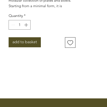
modular collection of plates and bowls.
Starting from a minimal form, it is
possible to create an infinite number of
Quantity
*
stackable sets. To cook, serve, eat, store...
A plate transforms into a lid. A salad bowl
doubles as a casserole dish. A plate serves
as a tray. The sets serve as boxes, nesting
together to store, keep warm or cool.
add to basket
Designed by Laurent Serin and Javier
Gutierrez Carcache, the range is made in
Portugal by ceramicists who’ve been
producing tableware using local materials
since 1978.
Dishwasher, microwave and oven safe.
Dimensions: 19cm x 2cm