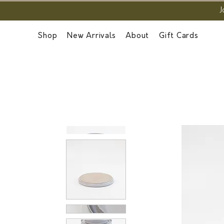
J
Shop
New Arrivals
About
Gift Cards