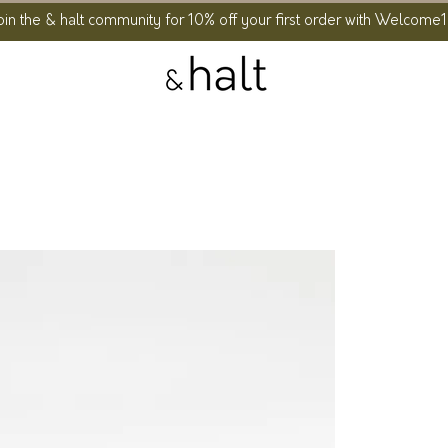
oin the & halt community for 10% off your first order with Welcome