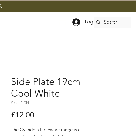
10
Log In
Side Plate 19cm -
Cool White
SKU: P19N
Price
£12.00
The Cylinders tableware range is a