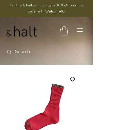
Join the & halt community for 10% off your first
order with Welcome10