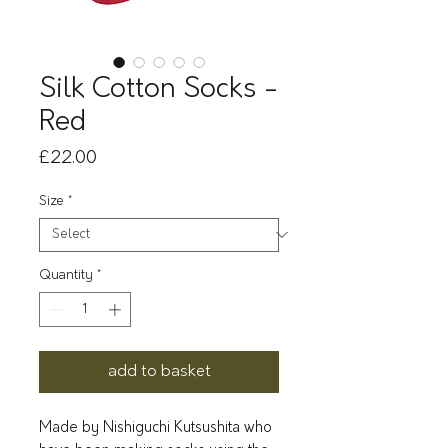
Silk Cotton Socks -
Red
Price
£22.00
Size
*
Quantity
*
add to basket
Made by Nishiguchi Kutsushita who