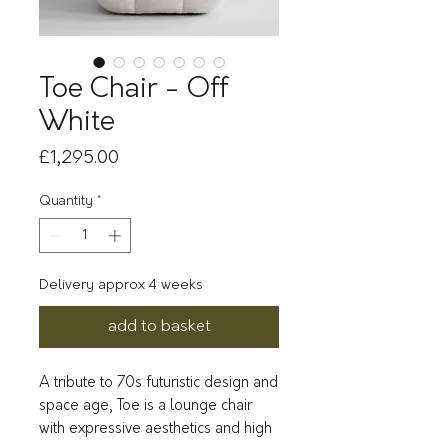
Toe Chair - Off
White
Price
£1,295.00
Quantity
*
Delivery approx 4 weeks
add to basket
A tribute to 70s futuristic design and 
space age, Toe is a lounge chair 
with expressive aesthetics and high 