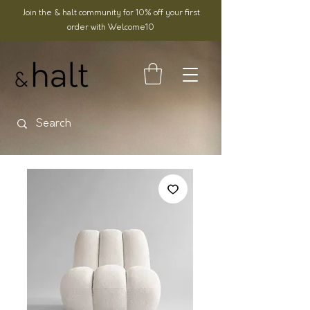
Join the & halt community for 10% off your first
order with Welcome10