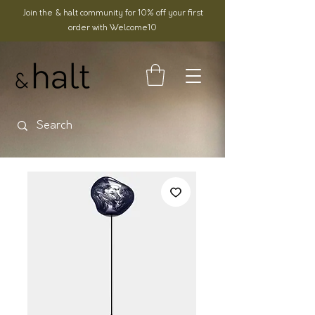
Join the & halt community for 10% off your first
order with Welcome10