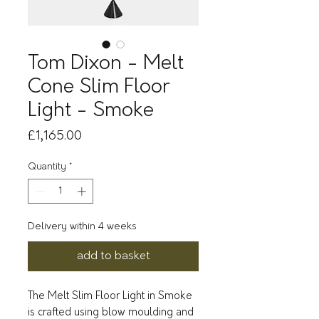
Tom Dixon - Melt
Cone Slim Floor
Light - Smoke
Price
£1,165.00
Quantity
*
Delivery within 4 weeks
add to basket
The Melt Slim Floor Light in Smoke
is crafted using blow moulding and