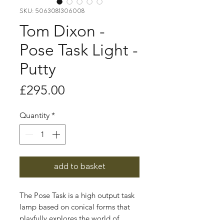
SKU: 5063081306008
Tom Dixon -
Pose Task Light -
Putty
Price
£295.00
Quantity
*
add to basket
The Pose Task is a high output task
lamp based on conical forms that
playfully explores the world of