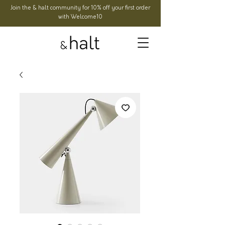
Join the & halt community for 10% off your first order
with Welcome10