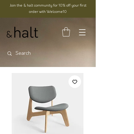
Join the & halt community for 10% off your first
order with Welcome10