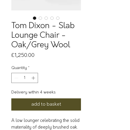
Tom Dixon - Slab
Lounge Chair -
Oak/Grey Wool
Price
£1,250.00
Quantity
*
Delivery within 4 weeks
add to basket
A low lounger celebrating the solid
materiality of deeply brushed oak.